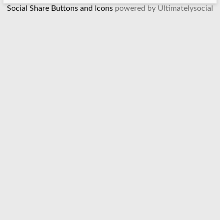
Social Share Buttons and Icons
powered by Ultimatelysocial