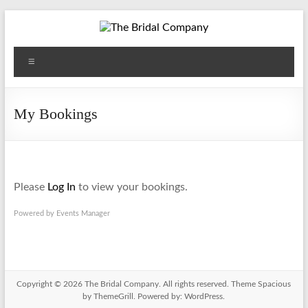
Skip
to
content
The
Menu
Bridal
Company
My Bookings
Please
Log In
to view your bookings.
Powered by
Events Manager
Copyright © 2026
The Bridal Company
. All rights reserved. Theme
Spacious
by ThemeGrill. Powered by:
WordPress
.